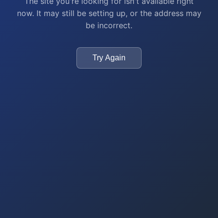
The site you're looking for isn't available right
now. It may still be setting up, or the address may
be incorrect.
Try Again